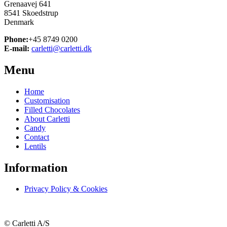
Grenaavej 641
8541 Skoedstrup
Denmark
Phone:
+45 8749 0200
E-mail:
carletti@carletti.dk
Menu
Home
Customisation
Filled Chocolates
About Carletti
Candy
Contact
Lentils
Information
Privacy Policy & Cookies
© Carletti A/S