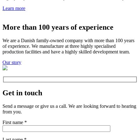
Learn more
More than 100 years of experience
We are a Danish family-owned company with more than 100 years
of experience. We manufacture at three highly specialised
production facilities and have a highly skilled development team.
Our story
Get in touch
Send a message or give us a call. We are looking forward to hearing
from you.
First name
*
Last name
*