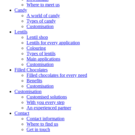
Where to meet us
Candy
A world of candy
Types of candy
Customisation
Lentils
Lentil shop
Lentils for every application
Colouring
Types of lentils
Main applications
Customisation
Filled Chocolates
Filled chocolates for every need
Benefits
Customisation
Customisation
Customised solutions
With you every step
An experienced partner
Contact
Contact information
Where to find us
Get in touch