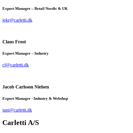
Export Manager – Retail Nordic & UK
jekr@carletti.dk
Claus Frost
Export Manager – Industry
cf@carletti.dk
Jacob Carlsson Nielsen
Export Manager - Industry & Webshop
jani@carletti.dk
Carletti A/S