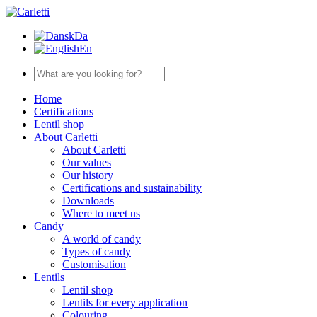
Da
En
Home
Certifications
Lentil shop
About Carletti
About Carletti
Our values
Our history
Certifications and sustainability
Downloads
Where to meet us
Candy
A world of candy
Types of candy
Customisation
Lentils
Lentil shop
Lentils for every application
Colouring