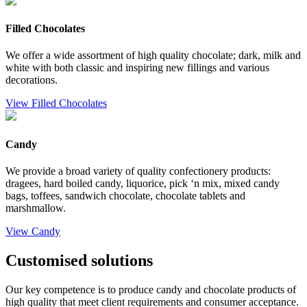
Filled Chocolates
We offer a wide assortment of high quality chocolate; dark, milk and
white with both classic and inspiring new fillings and various
decorations.
View Filled Chocolates
Candy
We provide a broad variety of quality confectionery products:
dragees, hard boiled candy, liquorice, pick ‘n mix, mixed candy
bags, toffees, sandwich chocolate, chocolate tablets and
marshmallow.
View Candy
Customised solutions
Our key competence is to produce candy and chocolate products of
high quality that meet client requirements and consumer acceptance.