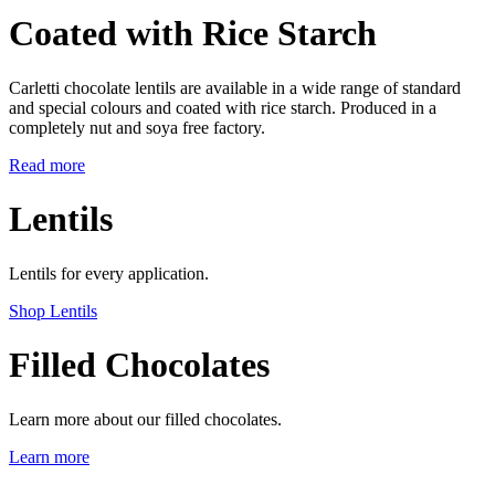
Coated with Rice Starch
Carletti chocolate lentils are available in a wide range of standard
and special colours and coated with rice starch. Produced in a
completely nut and soya free factory.
Read more
Lentils
Lentils for every application.
Shop Lentils
Filled Chocolates
Learn more about our filled chocolates.
Learn more