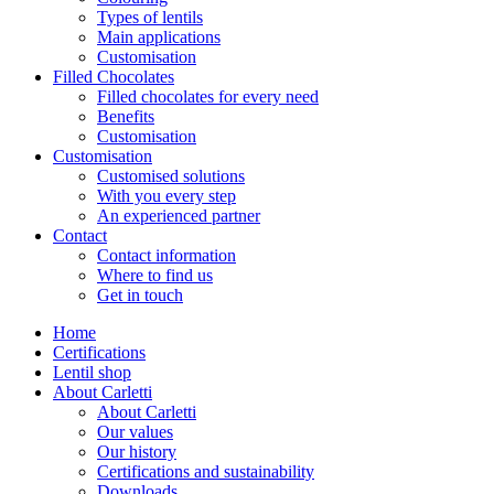
Types of lentils
Main applications
Customisation
Filled Chocolates
Filled chocolates for every need
Benefits
Customisation
Customisation
Customised solutions
With you every step
An experienced partner
Contact
Contact information
Where to find us
Get in touch
Home
Certifications
Lentil shop
About Carletti
About Carletti
Our values
Our history
Certifications and sustainability
Downloads