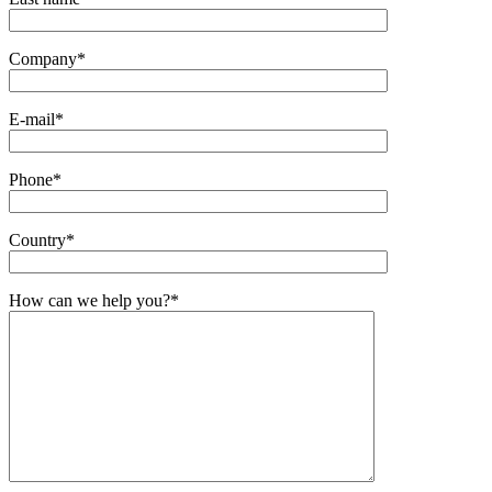
Company
*
E-mail
*
Phone
*
Country
*
How can we help you?
*