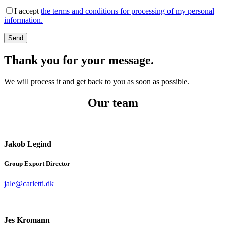
I accept
the terms and conditions for processing of my personal
information.
Thank you for your message.
We will process it and get back to you as soon as possible.
Our team
Jakob Legind
Group Export Director
jale@carletti.dk
Jes Kromann