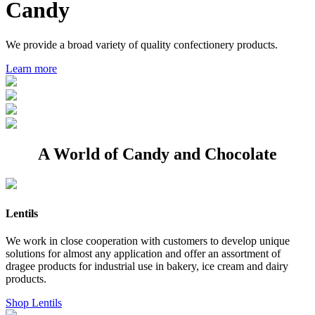
Candy
We provide a broad variety of quality confectionery products.
Learn more
A World of Candy and Chocolate
Lentils
We work in close cooperation with customers to develop unique
solutions for almost any application and offer an assortment of
dragee products for industrial use in bakery, ice cream and dairy
products.
Shop Lentils