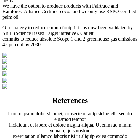
them.
We have the option to produce products with Fairtrade and
Rainforest Alliance Certified cocoa and we only use RSPO certified
palm oil.
Our strategy to reduce carbon footprint has now been validated by
SBTi (Science Based Target initiative). Carletti
commits to reduce absolute Scope 1 and 2 greenhouse gas emissions
42 percent by 2030.
References
Lorem ipsum dolor sit amet, consectetur adipisicing elit, sed do
eiusmod tempor
incididunt ut labore et dolore magna aliqua. Ut enim ad minim
veniam, quis nostrud
exercitation ullamco laboris nisi ut aliquip ex ea commodo