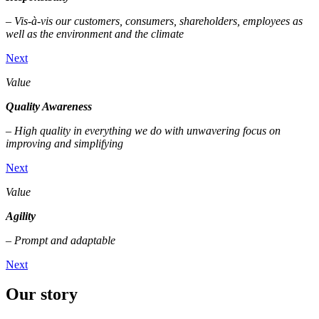
– Vis-à-vis our customers, consumers, shareholders, employees as
well as the environment and the climate
Next
Value
Quality Awareness
– High quality in everything we do with unwavering focus on
improving and simplifying
Next
Value
Agility
– Prompt and adaptable
Next
Our story