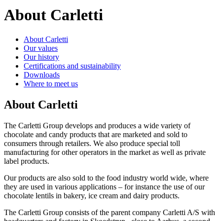
About Carletti
About Carletti
Our values
Our history
Certifications and sustainability
Downloads
Where to meet us
About Carletti
The Carletti Group develops and produces a wide variety of
chocolate and candy products that are marketed and sold to
consumers through retailers. We also produce special toll
manufacturing for other operators in the market as well as private
label products.
Our products are also sold to the food industry world wide, where
they are used in various applications – for instance the use of our
chocolate lentils in bakery, ice cream and dairy products.
The Carletti Group consists of the parent company Carletti A/S with