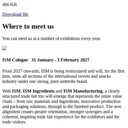
466 KB
Download file
Where to meet us
You can meet us at a number of exhibitions every year.
ISM Cologne
31 January - 3 February 2027
From 2027 onwards, ISM is being restructured and will, for the first
time, unite all sections of the international sweets and snacks
industry under one strong, joint umbrella brand.
With
ISM
,
ISM Ingredients
and
ISM Manufacturing
, a clearly
structured trade fair trio will emerge that represents the entire value
chain – from raw materials and ingredients, innovative production
and packaging solutions, through to the finished product. The new
alignment creates greater orientation, stronger synergies and a
coherent, inspiring trade fair experience for the exhibitors and the
trade visitors.