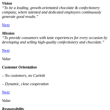
Vision
“To be a leading, growth-orientated chocolate & confectionery
company, where talented and dedicated employees continuously
generate good results.”
Next
Mission
“To provide consumers with taste experiences for every occasion by
developing and selling high-quality confectionery and chocolate.”
Next
Value
Customer Orientation
– No customers, no Carletti
– Dynamic, close cooperation
Next
Value
Responsibility