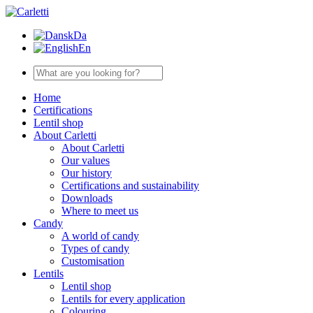
Da
En
Home
Certifications
Lentil shop
About Carletti
About Carletti
Our values
Our history
Certifications and sustainability
Downloads
Where to meet us
Candy
A world of candy
Types of candy
Customisation
Lentils
Lentil shop
Lentils for every application
Colouring