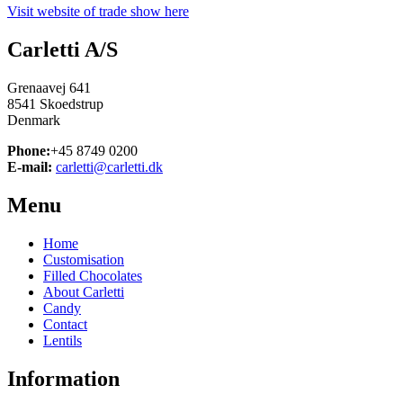
Visit website of trade show here
Carletti A/S
Grenaavej 641
8541 Skoedstrup
Denmark
Phone:
+45 8749 0200
E-mail:
carletti@carletti.dk
Menu
Home
Customisation
Filled Chocolates
About Carletti
Candy
Contact
Lentils
Information