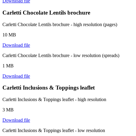
Download file
Carletti Chocolate Lentils brochure
Carletti Chocolate Lentils brochure - high resolution (pages)
10 MB
Download file
Carletti Chocolate Lentils brochure - low resolution (spreads)
1 MB
Download file
Carletti Inclusions & Toppings leaflet
Carletti Inclusions & Toppings leaflet - high resolution
3 MB
Download file
Carletti Inclusions & Toppings leaflet - low resolution