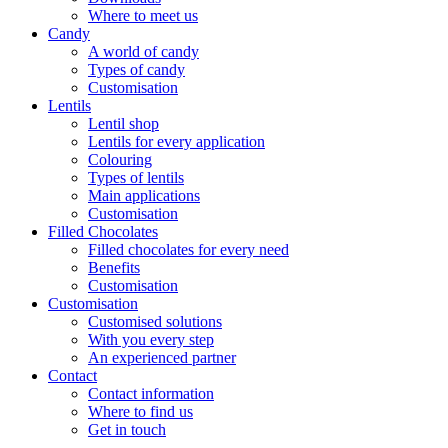
Where to meet us
Candy
A world of candy
Types of candy
Customisation
Lentils
Lentil shop
Lentils for every application
Colouring
Types of lentils
Main applications
Customisation
Filled Chocolates
Filled chocolates for every need
Benefits
Customisation
Customisation
Customised solutions
With you every step
An experienced partner
Contact
Contact information
Where to find us
Get in touch