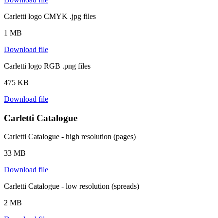
Carletti logo CMYK .jpg files
1 MB
Download file
Carletti logo RGB .png files
475 KB
Download file
Carletti Catalogue
Carletti Catalogue - high resolution (pages)
33 MB
Download file
Carletti Catalogue - low resolution (spreads)
2 MB