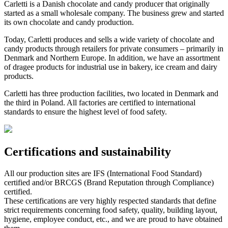
Carletti is a Danish chocolate and candy producer that originally
started as a small wholesale company. The business grew and started
its own chocolate and candy production.
Today, Carletti produces and sells a wide variety of chocolate and
candy products through retailers for private consumers – primarily in
Denmark and Northern Europe. In addition, we have an assortment
of dragee products for industrial use in bakery, ice cream and dairy
products.
Carletti has three production facilities, two located in Denmark and
the third in Poland. All factories are certified to international
standards to ensure the highest level of food safety.
Certifications and sustainability
All our production sites are IFS (International Food Standard)
certified and/or BRCGS (Brand Reputation through Compliance)
certified.
These certifications are very highly respected standards that define
strict requirements concerning food safety, quality, building layout,
hygiene, employee conduct, etc., and we are proud to have obtained