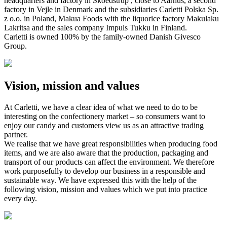
headquarters and factory in Skoedstrup , close to Aarhus, a second
factory in Vejle in Denmark and the subsidiaries Carletti Polska Sp.
z o.o. in Poland, Makua Foods with the liquorice factory Makulaku
Lakritsa and the sales company Impuls Tukku in Finland.
Carletti is owned 100% by the family-owned Danish Givesco
Group.
Vision, mission and values
At Carletti, we have a clear idea of what we need to do to be
interesting on the confectionery market – so consumers want to
enjoy our candy and customers view us as an attractive trading
partner.
We realise that we have great responsibilities when producing food
items, and we are also aware that the production, packaging and
transport of our products can affect the environment. We therefore
work purposefully to develop our business in a responsible and
sustainable way. We have expressed this with the help of the
following vision, mission and values which we put into practice
every day.