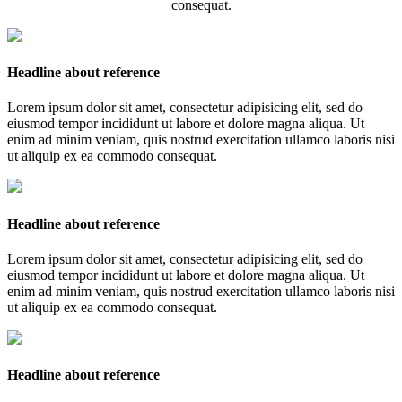
consequat.
Headline about reference
Lorem ipsum dolor sit amet, consectetur adipisicing elit, sed do
eiusmod tempor incididunt ut labore et dolore magna aliqua. Ut
enim ad minim veniam, quis nostrud exercitation ullamco laboris nisi
ut aliquip ex ea commodo consequat.
Headline about reference
Lorem ipsum dolor sit amet, consectetur adipisicing elit, sed do
eiusmod tempor incididunt ut labore et dolore magna aliqua. Ut
enim ad minim veniam, quis nostrud exercitation ullamco laboris nisi
ut aliquip ex ea commodo consequat.
Headline about reference