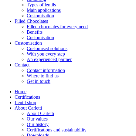
Types of lentils
Main applications
Customisation
Filled Chocolates
Filled chocolates for every need
Benefits
Customisation
Customisation
Customised solutions
With you every step
An experienced partner
Contact
Contact information
Where to find us
Get in touch
Home
Certifications
Lentil shop
About Carletti
About Carletti
Our values
Our history
Certifications and sustainability
Downloads