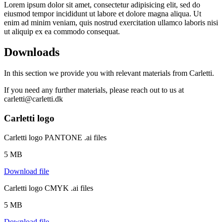
Lorem ipsum dolor sit amet, consectetur adipisicing elit, sed do
eiusmod tempor incididunt ut labore et dolore magna aliqua. Ut
enim ad minim veniam, quis nostrud exercitation ullamco laboris nisi
ut aliquip ex ea commodo consequat.
Downloads
In this section we provide you with relevant materials from Carletti.
If you need any further materials, please reach out to us at
carletti@carletti.dk
Carletti logo
Carletti logo PANTONE .ai files
5 MB
Download file
Carletti logo CMYK .ai files
5 MB
Download file